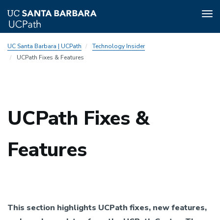
Tog
nav
Skip
UC Santa Barbara | UCPath
Technology Insider
to
UCPath Fixes & Features
main
content
UCPath Fixes &
Features
This section highlights UCPath fixes, new features,