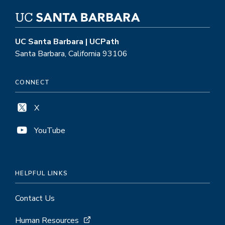
UC Santa Barbara | UCPath
Santa Barbara, California 93106
CONNECT
X
YouTube
HELPFUL LINKS
Contact Us
Human Resources