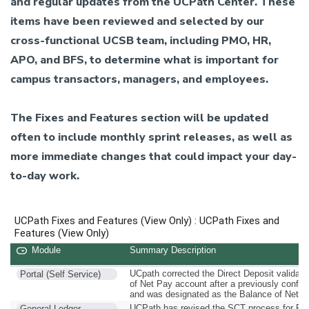
and regular updates from the UCPath Center. These
items have been reviewed and selected by our
cross-functional UCSB team, including PMO, HR,
APO, and BFS, to determine what is important for
campus transactors, managers, and employees.
The Fixes and Features section will be updated
often to include monthly sprint releases, as well as
more immediate changes that could impact your day-
to-day work.