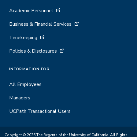
Academic Personnel
Business & Financial Services
Timekeeping
Policies & Disclosures
INFORMATION FOR
All Employees
Managers
UCPath Transactional Users
Copyright © 2026 The Regents of the University of California. All Rights