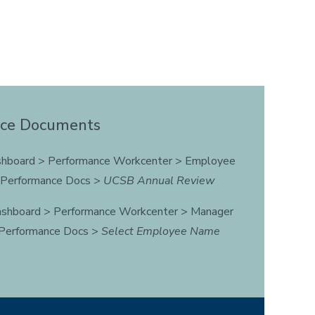
nce Documents
hboard > Performance Workcenter > Employee
t Performance Docs >
UCSB Annual Review
shboard > Performance Workcenter > Manager
 Performance Docs >
Select Employee Name