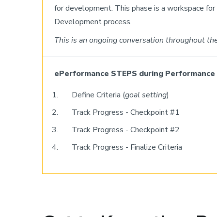
for development. This phase is a workspace fo
Development process.
This is an ongoing conversation throughout the
ePerformance STEPS during Performan
Define Criteria (
goal setting
)
Track Progress - Checkpoint #1
Track Progress - Checkpoint #2
Track Progress - Finalize Criteria