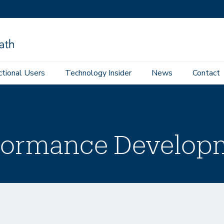
ctional Users
Technology Insider
News
Contact
rformance Develop