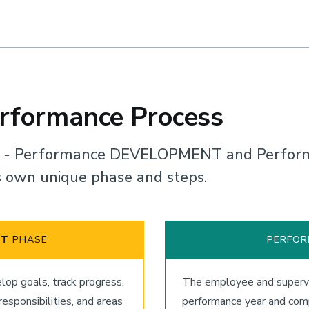
erformance Process
s - Performance DEVELOPMENT and Perfor
ts own unique phase and steps.
NT
PHASE
PERFO
op goals, track progress,
The employee and supervi
sponsibilities, and areas
performance year and comp