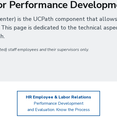
for Performance Developm
nter) is the UCPath component that allows
is page is dedicated to the technical aspec
h.
ed) staff employees and their supervisors only.
HR Employee & Labor Relations
Performance Development
and Evaluation. Know the Process