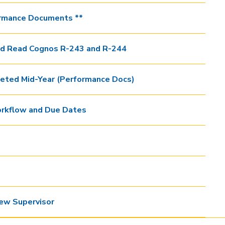
rmance Documents **
nd Read Cognos R-243 and R-244
ted Mid-Year (Performance Docs)
rkflow and Due Dates
ew Supervisor