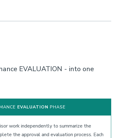
mance EVALUATION - into one
RMANCE
EVALUATION
PHASE
sor work independently to summarize the
lete the approval and evaluation process. Each