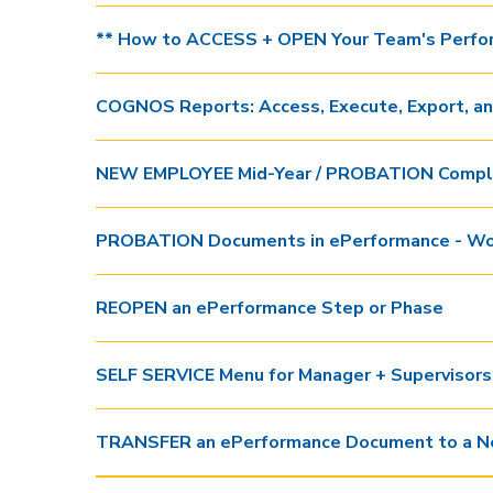
** How to ACCESS + OPEN Your Team's Perfo
COGNOS Reports: Access, Execute, Export, a
NEW EMPLOYEE Mid-Year / PROBATION Comple
PROBATION Documents in ePerformance - Wo
REOPEN an ePerformance Step or Phase
SELF SERVICE Menu for Manager + Supervisors
TRANSFER an ePerformance Document to a N