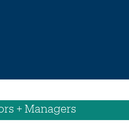
sors + Managers