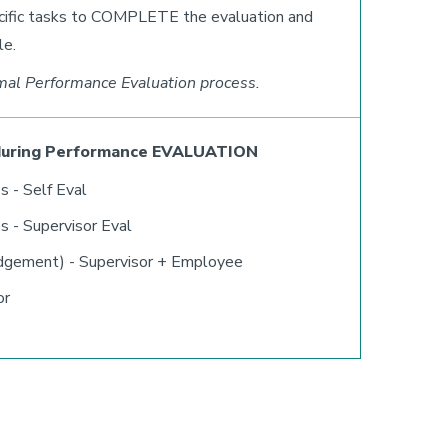
ecific tasks to COMPLETE the evaluation and
le.
mal Performance Evaluation process.
during Performance EVALUATION
s - Self Eval
s - Supervisor Eval
dgement) - Supervisor + Employee
or