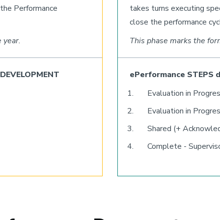
r the Performance
takes turns executing sp
close the performance cyc
 year.
This phase marks the for
ce DEVELOPMENT
ePerformance STEPS 
Evaluation in Progres
Evaluation in Progres
Shared (+ Acknowle
Complete - Supervis