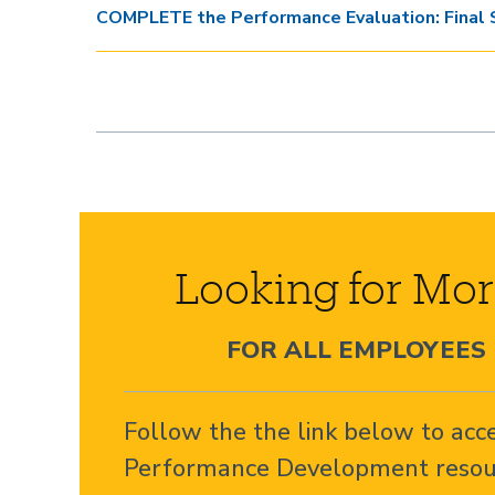
COMPLETE the Performance Evaluation: Final 
Looking for Mor
FOR ALL EMPLOYEES
Follow the the link below to acc
Performance Development resou