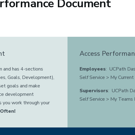
erformance Document
nt
Access Performa
m and has 4-sections
Employees
: UCPath Das
ies, Goals, Development),
Self Service > My Curren
 set goals and make
Supervisors
: UCPath Da
nce development
Self Service > My Teams
s you work through your
 Often!