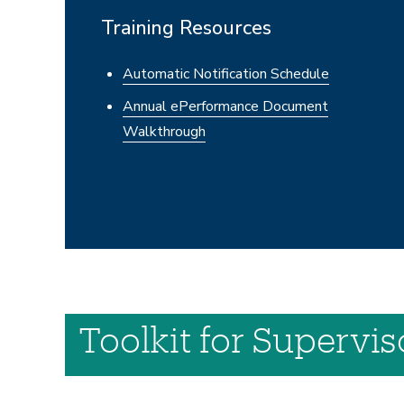
Training Resources
Automatic Notification Schedule
Annual ePerformance Document
Walkthrough
Toolkit for Supervi