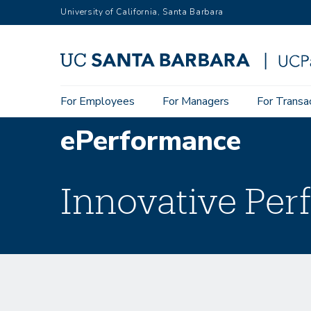
Skip
University of California, Santa Barbara
to
main
content
Main
For Employees
For Managers
For Transa
navigation
ePerformance
Innovative Pe