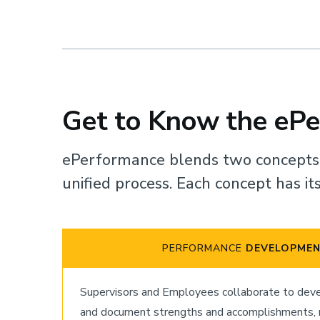
Get to Know the eP
ePerformance blends two concept
unified process. Each concept has i
PERFORMANCE
DEVELOPME
Supervisors and Employees collaborate to devel
and document strengths and accomplishments, re