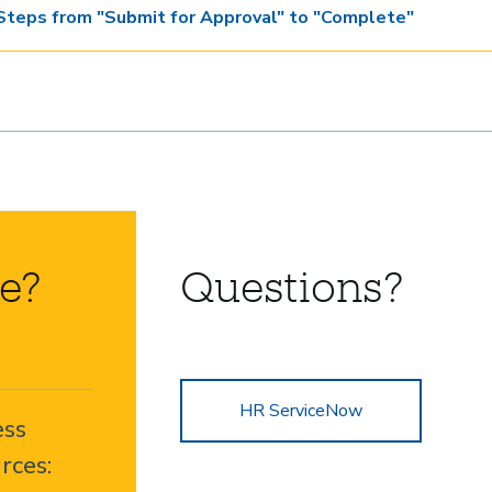
Steps from "Submit for Approval" to "Complete"
e?
Questions?
HR ServiceNow
ess
rces: