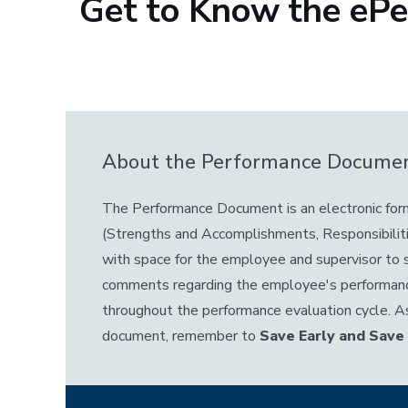
Get to Know the eP
About the Performance Docume
The Performance Document is an electronic for
(Strengths and Accomplishments, Responsibilit
with space for the employee and supervisor to
comments regarding the employee's performa
throughout the performance evaluation cycle. A
document, remember to
Save Early and Save