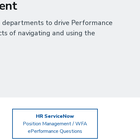
ent
 departments to drive Performance
ts of navigating and using the
HR ServiceNow
Position Management / WFA
ePerformance Questions