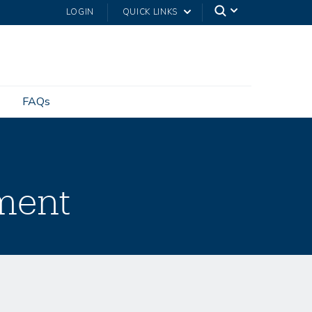
LOGIN
QUICK LINKS
FAQs
ment