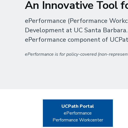
An Innovative Tool 
ePerformance (Performance Workce
Development at UC Santa Barbara. Th
ePerformance component of UCPat
ePerformance is for policy-covered (non-represent
UCPath Portal
ePerformance
Performance Workcenter